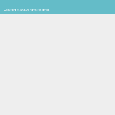
Copyright © 2026 All rights reserved.