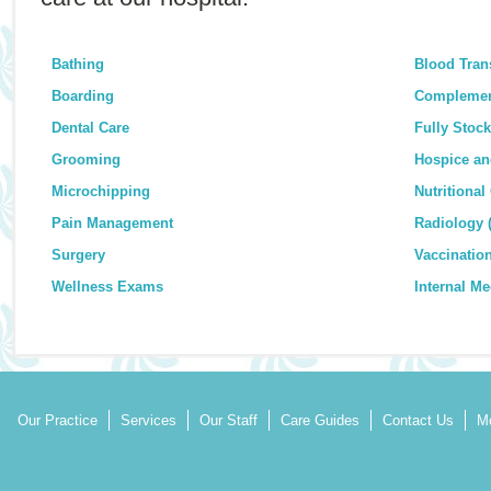
Bathing
Blood Tran
Boarding
Complemen
Dental Care
Fully Stoc
Grooming
Hospice an
Microchipping
Nutritional
Pain Management
Radiology 
Surgery
Vaccinatio
Wellness Exams
Internal Me
Our Practice
Services
Our Staff
Care Guides
Contact Us
Mo