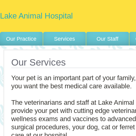
Lake Animal Hospital
Our Practice
Services
Our Staff
Our Services
Your pet is an important part of your family,
you want the best medical care available.
The veterinarians and staff at Lake Animal 
provide your pet with cutting edge veterin
wellness exams and vaccines to advanced
surgical procedures, your dog, cat or ferret 
care at our hospital.